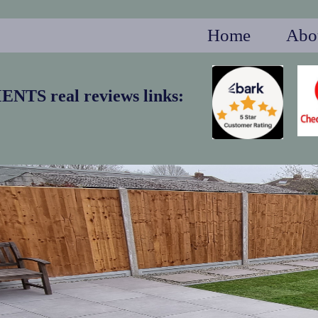
Home
Abo
S real reviews links: