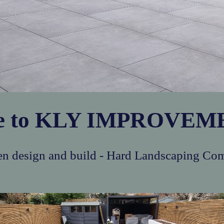
e to KLY IMPROVEME
n design and build - Hard Landscaping Co