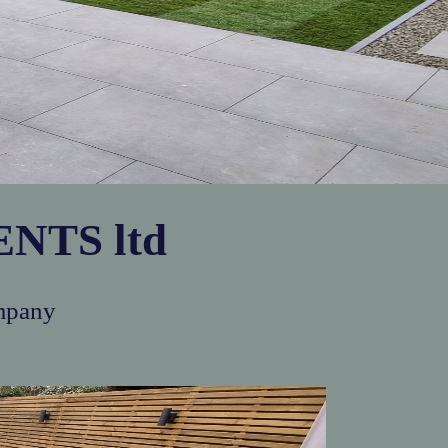
NTS ltd
mpany