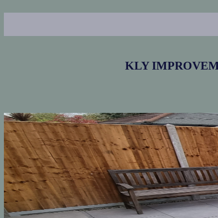
KLY IMPROVEMENT