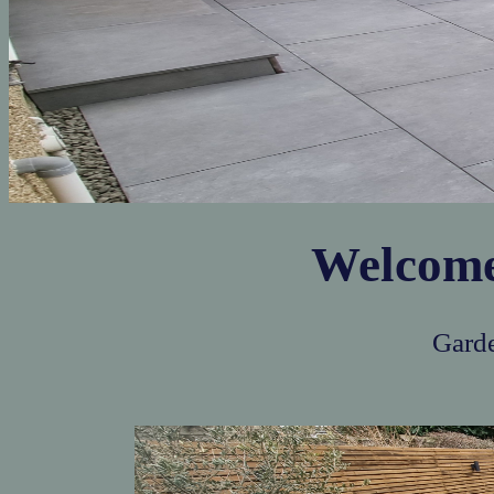
Welcom
Garde