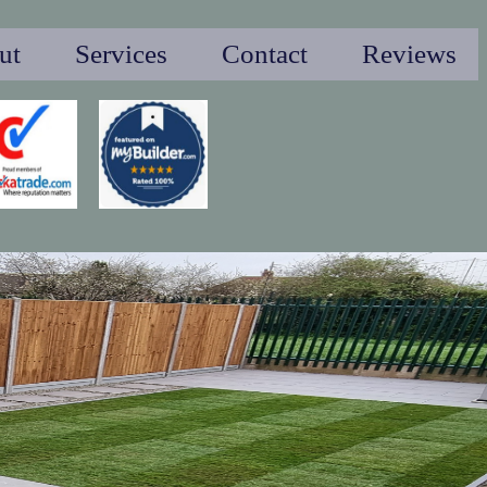
ut
Services
Contact
Reviews